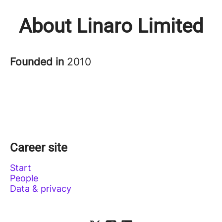
About Linaro Limited
Founded in
2010
Career site
Start
People
Data & privacy