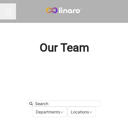
Career menu
Our Team
Search
Departments
Locations
Departments
Locations