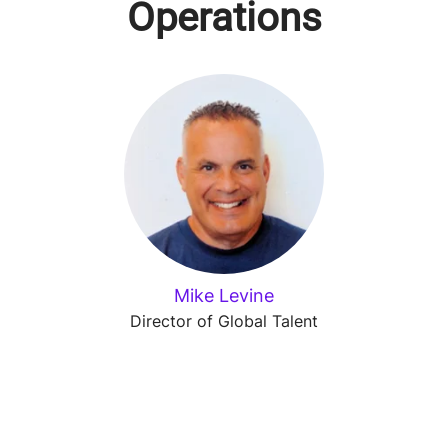
Operations
Mike Levine
Director of Global Talent