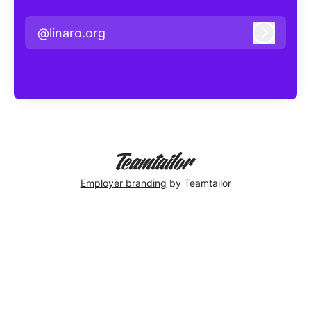
@linaro.org
Log in
Employer branding
by Teamtailor