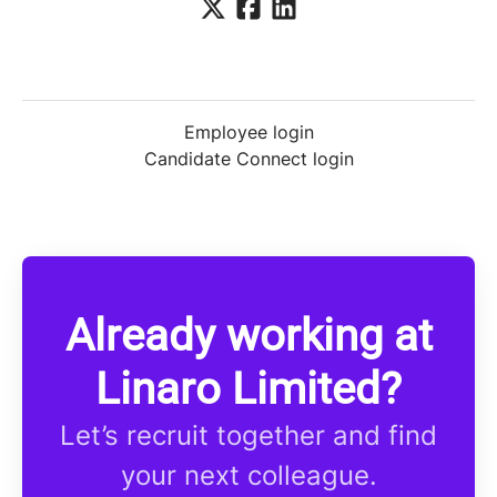
Employee login
Candidate Connect login
Already working at
Linaro Limited?
Let’s recruit together and find
your next colleague.